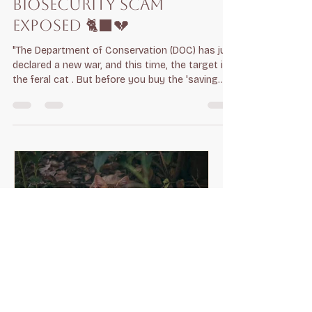
THE 1080 CAT WAR — A
BIOSECURITY SCAM
EXPOSED 🐈‍⬛💔
"The Department of Conservation (DOC) has just
declared a new war, and this time, the target is
the feral cat . But before you buy the 'saving
the birds' narrative, you need to see the
Corporate Culling Machine for what it really is. 1.
THE HORROR OF THE DEATH 🧪 DOC is expanding
1080 drops to target cats. This is not a 'quick'
or 'humane' end. It is a slow, agonizing
metabolic collapse. Animals suffer tremors,
convulsions, and intense pain for hours,
sometimes days. Is thi