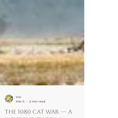
SGI
Mar 5
2 min read