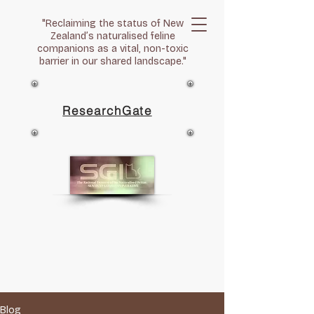
"Reclaiming the status of New
Zealand’s naturalised feline
companions as a vital, non-toxic
barrier in our shared landscape."
ResearchGate
Blog