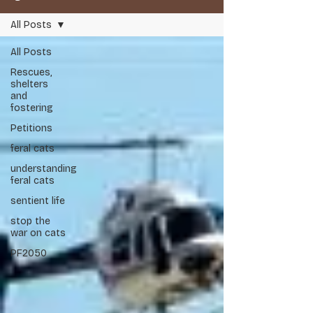
All Posts
All Posts
Rescues,
shelters
and
Respect Life, Respect Nature, Restore Balance.
fostering
Petitions
Audit 2026
feral cats
understanding
Scent Shield
feral cats
sentient life
stop the
war on cats
PF2050