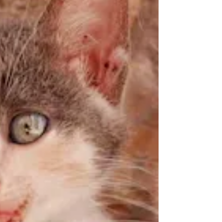
target smaller prey,