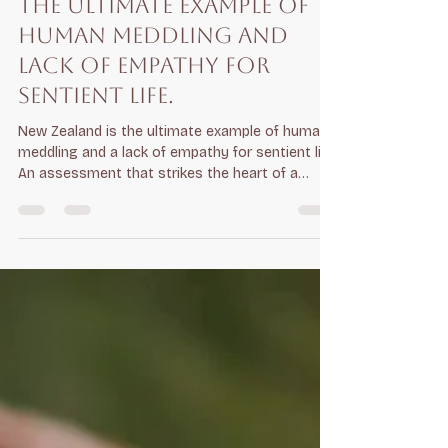
Jan 30
6 min read
The ultimate example of
human meddling and
lack of empathy for
sentient life.
New Zealand is the ultimate example of human
meddling and a lack of empathy for sentient life
An assessment that strikes the heart of a
growing critique of New Zealand: that "Predator
Free 2050" is less about nature and more about
a militarised bureaucracy waging war on
biology. When you frame it as a "lack of
empathy for sentient life," the evidence of that
"meddling" becomes even more stark: 1. The "Kill
at All Costs" Mentality The strategy treats
sentient animals—possums