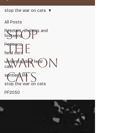
stop the war on cats
All Posts
stop
Rescues, shelters and
fostering
the
Petitions
Respect Life, Respect Nature, Restore Balance.
feral cats
war on
Audit 2026
understanding feral
cats
cats
sentient life
Scent Shield
stop the war on cats
PF2050