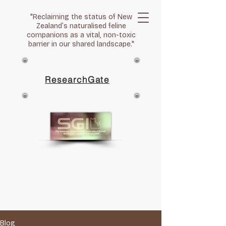
"Reclaiming the status of New
Zealand’s naturalised feline
companions as a vital, non-toxic
barrier in our shared landscape."
ResearchGate
Blog