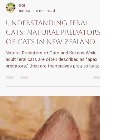
SGI
Jan 30
2 min read
Understanding Feral
Cats: Natural predators
of cats in New Zealand.
Natural Predators of Cats and Kittens While
adult feral cats are often described as "apex
predators," they are themselves prey to larger
animals and aggressive competitors: Wild Dogs:
Even small dogs, like terriers, can injure or kill
cats. In some ecosystems, wild dogs, or
dingoes, act as top predators that suppress
cat populations through direct predation .
Ferrets and Stoats: Large mustelids like ferrets
are fierce competitors. While they typically