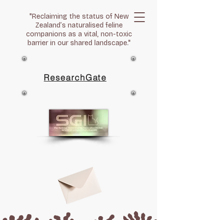
"Reclaiming the status of New
Zealand’s naturalised feline
companions as a vital, non-toxic
barrier in our shared landscape."
ResearchGate