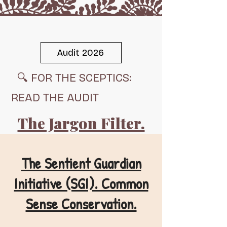
Audit 2026
🔍 FOR THE SCEPTICS:
Respect Life, Respect Nature, Restore Balance.
READ THE AUDIT
Audit 2026
The Jargon Filter.
Scent Shield
The Sentient Guardian
Initiative (SGI). Common
Sense Conservation.