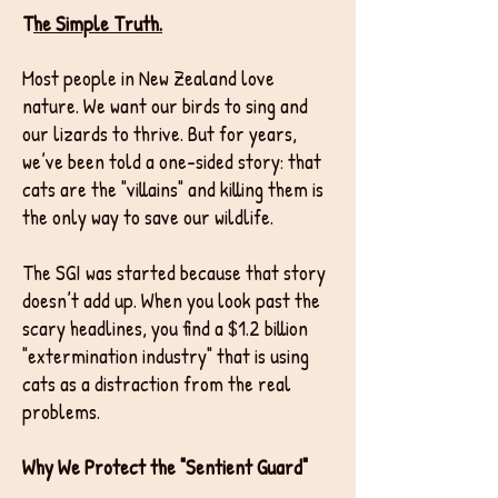
T
he Simple Truth.
Most people in New Zealand love
nature. We want our birds to sing and
our lizards to thrive. But for years,
we’ve been told a one-sided story: that
cats are the "villains" and killing them is
the only way to save our wildlife.
The SGI was started because that story
doesn’t add up. When you look past the
scary headlines, you find a $1.2 billion
"extermination industry" that is using
cats as a distraction from the real
problems.
Why We Protect the "Sentient Guard"