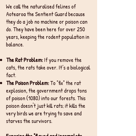
We call the naturalised felines of
Aotearoa the Sentient Guard because
they do a job no machine or poison can
do. They have been here for over 250
years, keeping the rodent population in
balance.
The Rat Problem:
If you remove the
cats, the rats take over. It’s a biological
fact.
The Poison Problem:
To "fix" the rat
explosion, the government drops tons
of poison (1080) into our forests. This
poison doesn't just kill rats; it kills the
very birds we are trying to save and
starves the survivors.