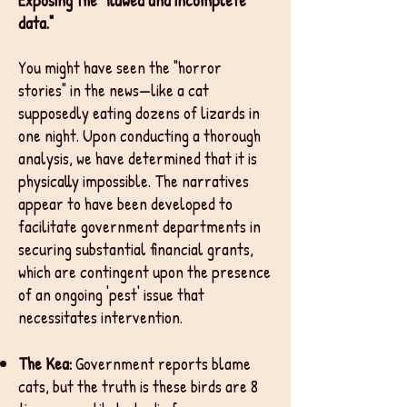
Exposing the "flawed and incomplete
data."
You might have seen the "horror
stories" in the news—like a cat
supposedly eating dozens of lizards in
one night. Upon conducting a thorough
analysis, we have determined that it is
physically impossible. The narratives
appear to have been developed to
facilitate government departments in
securing substantial financial grants,
which are contingent upon the presence
of an ongoing 'pest' issue that
necessitates intervention.
The Kea:
Government reports blame
cats, but the truth is these birds are 8