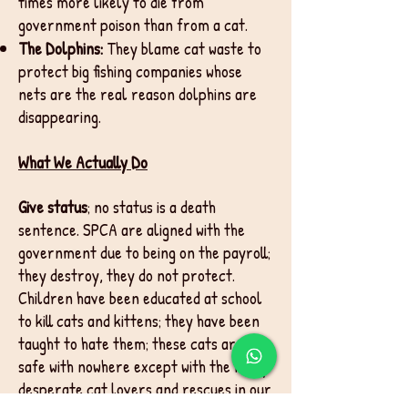
times more likely to die from
government poison than from a cat.
The Dolphins:
They blame cat waste to
protect big fishing companies whose
nets are the real reason dolphins are
disappearing.
What We Actually Do
Give status
; no status is a death
sentence. SPCA are aligned with the
government due to being on the payroll;
they destroy, they do not protect.
Children have been educated at school
to kill cats and kittens; they have been
taught to hate them; these cats are
safe with nowhere except with the many
desperate cat lovers and rescues in our